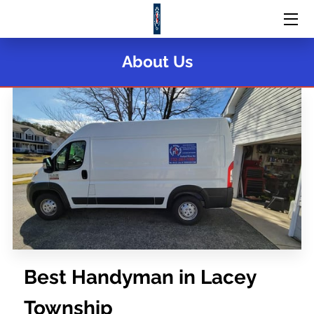
HOME
About Us
SERVICES
PORTFOLIO
MEET THE TEAM
CONTACT US
Best Handyman in Lacey
Township