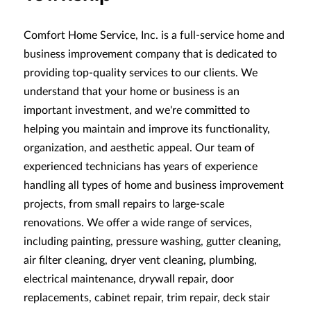
Comfort Home Service, Inc. is a full-service home and
business improvement company that is dedicated to
providing top-quality services to our clients. We
understand that your home or business is an
important investment, and we're committed to
helping you maintain and improve its functionality,
organization, and aesthetic appeal. Our team of
experienced technicians has years of experience
handling all types of home and business improvement
projects, from small repairs to large-scale
renovations. We offer a wide range of services,
including painting, pressure washing, gutter cleaning,
air filter cleaning, dryer vent cleaning, plumbing,
electrical maintenance, drywall repair, door
replacements, cabinet repair, trim repair, deck stair